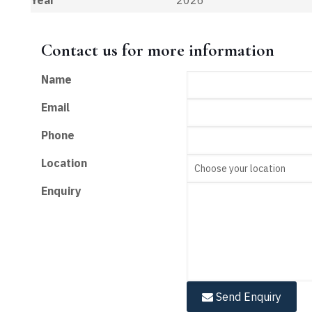
Contact us for more information
Name
Email
Phone
Location
Enquiry
Send Enquiry