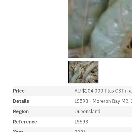
Price
AU $104,000
Plus GST if 
Details
LS593 - Moreton Bay M2, C
Region
Queensland
Reference
LS593
Year
2026