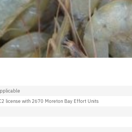
applicable
2 license with 2670 Moreton Bay Effort Units