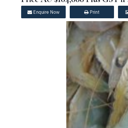
Enquire
Now
Print