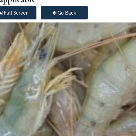
Full
Screen
Go Back