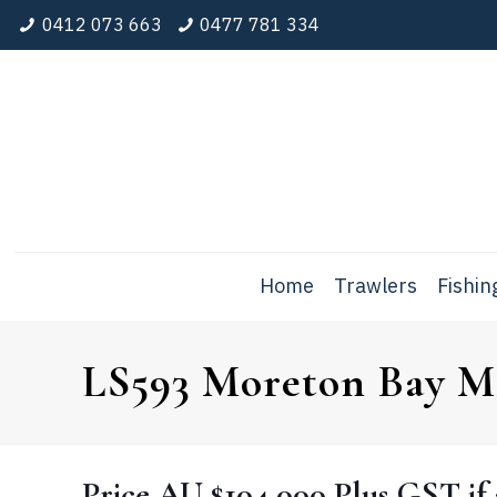
0412 073 663
0477 781 334
Home
Trawlers
Fishin
LS593 Moreton Bay M2
Price
AU $104,000
Plus GST if 