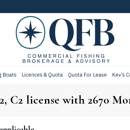
g Boats
Licences & Quota
Quota For Lease
Kev’s 
, C2 license with 2670 Mor
applicable