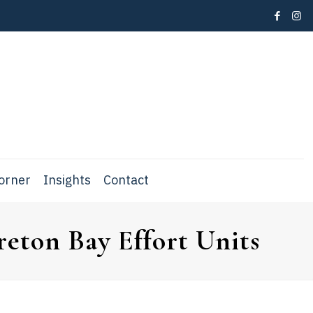
Corner
Insights
Contact
eton Bay Effort Units