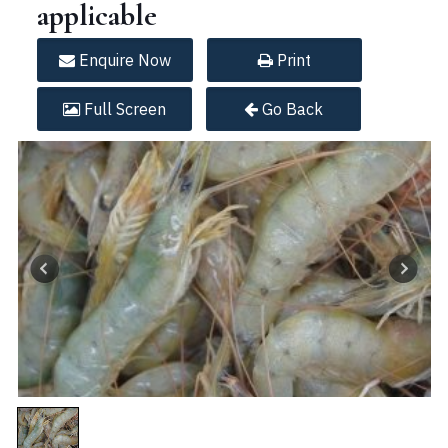
applicable
Enquire
Now
Print
Full
Screen
Go Back