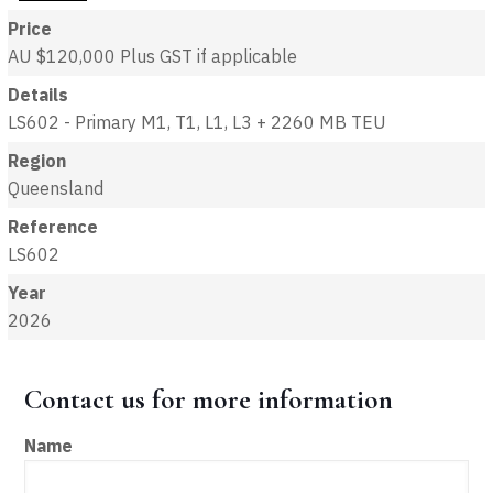
Price
AU $120,000
Plus GST if applicable
Details
LS602 - Primary M1, T1, L1, L3 + 2260 MB TEU
Region
Queensland
Reference
LS602
Year
2026
Contact us for more information
Name