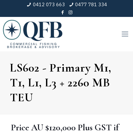
0412 073 663
0477 781 334
LS602 - Primary M1,
T1, L1, L3 + 2260 MB
TEU
Price
AU $120,000
Plus GST if