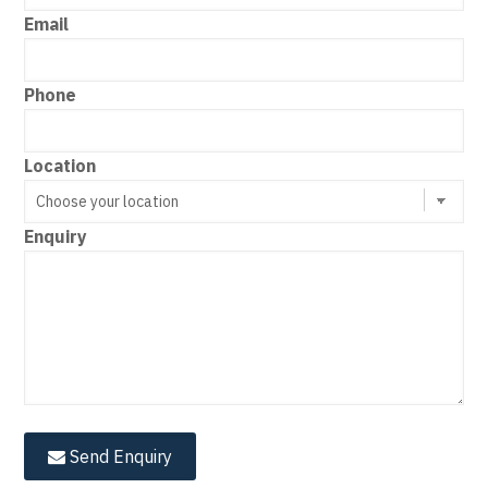
Email
Phone
Location
Enquiry
Send Enquiry