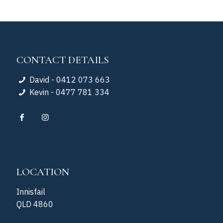
CONTACT DETAILS
David - 0412 073 663
Kevin - 0477 781 334
LOCATION
Innisfail
QLD 4860