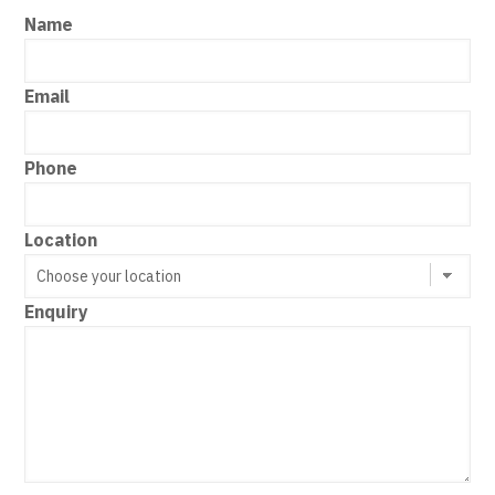
Name
Email
Phone
Location
Enquiry