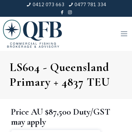
0412 073 663
0477 781 334
LS604 - Queensland
Primary + 4837 TEU
Price
AU $87,500
Duty/GST
may apply