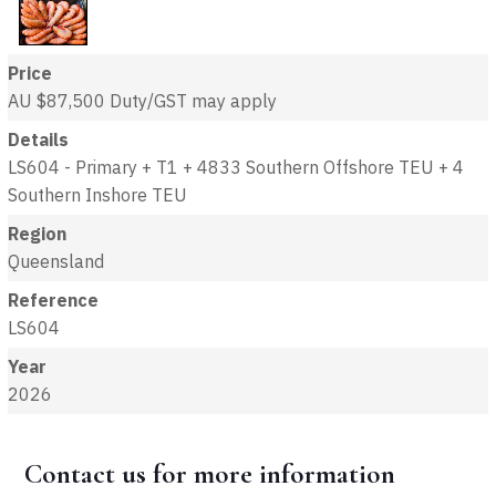
Price
AU $87,500
Duty/GST may apply
Details
LS604 - Primary + T1 + 4833 Southern Offshore TEU + 4
Southern Inshore TEU
Region
Queensland
Reference
LS604
Year
2026
Contact us for more information