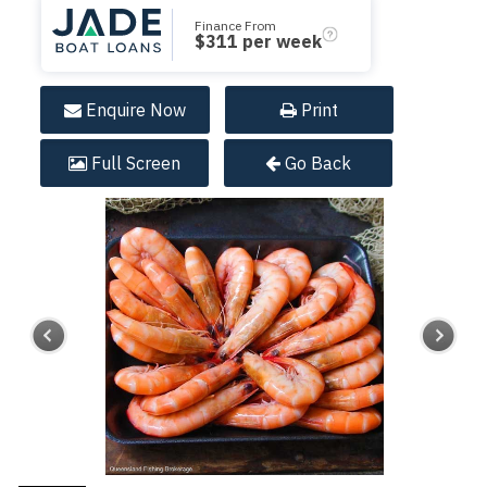
Finance From
$
311
per week
Enquire
Now
Print
Full
Screen
Go Back