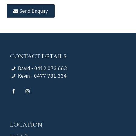
Send Enquiry
CONTACT DETAILS
David - 0412 073 663
Kevin - 0477 781 334
LOCATION