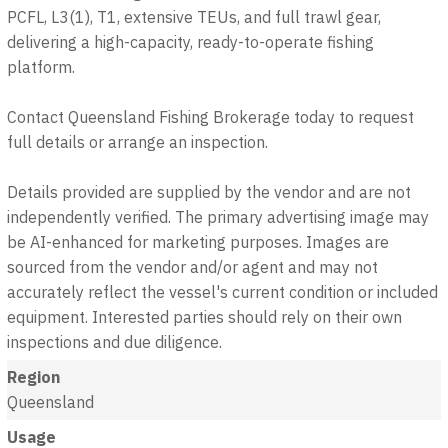
PCFL, L3(1), T1, extensive TEUs, and full trawl gear,
delivering a high-capacity, ready-to-operate fishing
platform.
Contact Queensland Fishing Brokerage today to request
full details or arrange an inspection.
Details provided are supplied by the vendor and are not
independently verified. The primary advertising image may
be AI-enhanced for marketing purposes. Images are
sourced from the vendor and/or agent and may not
accurately reflect the vessel's current condition or included
equipment. Interested parties should rely on their own
inspections and due diligence.
Region
Queensland
Usage