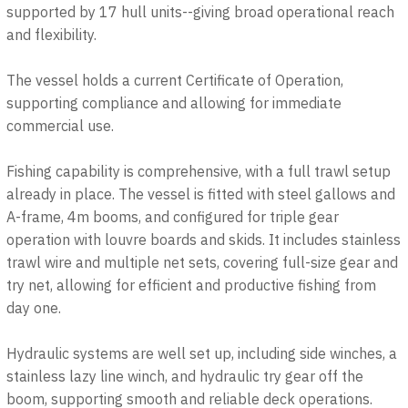
supported by 17 hull units--giving broad operational reach
and flexibility.
The vessel holds a current Certificate of Operation,
supporting compliance and allowing for immediate
commercial use.
Fishing capability is comprehensive, with a full trawl setup
already in place. The vessel is fitted with steel gallows and
A-frame, 4m booms, and configured for triple gear
operation with louvre boards and skids. It includes stainless
trawl wire and multiple net sets, covering full-size gear and
try net, allowing for efficient and productive fishing from
day one.
Hydraulic systems are well set up, including side winches, a
stainless lazy line winch, and hydraulic try gear off the
boom, supporting smooth and reliable deck operations.