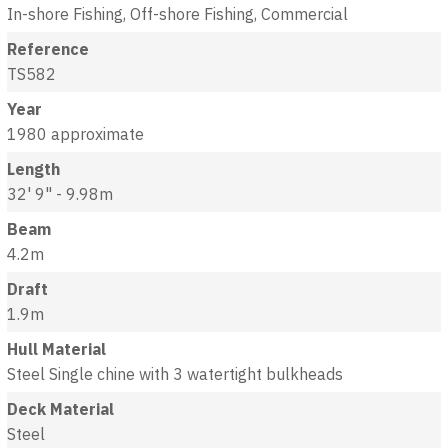
In-shore Fishing, Off-shore Fishing, Commercial
Reference
TS582
Year
1980 approximate
Length
32' 9" - 9.98m
Beam
4.2m
Draft
1.9m
Hull Material
Steel Single chine with 3 watertight bulkheads
Deck Material
Steel