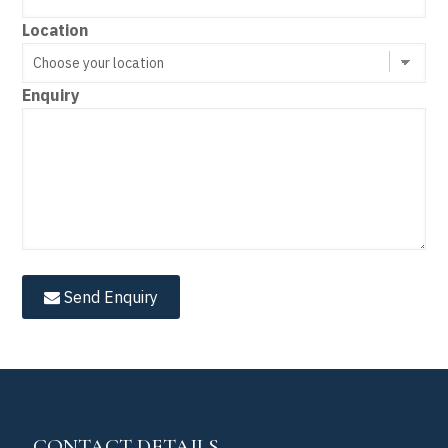
Location
Enquiry
Send Enquiry
CONTACT DETAILS