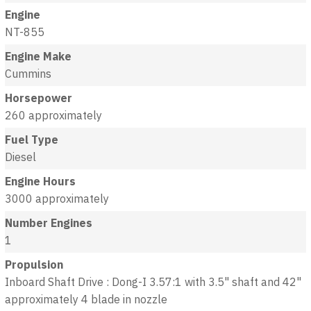
Engine
NT-855
Engine Make
Cummins
Horsepower
260 approximately
Fuel Type
Diesel
Engine Hours
3000 approximately
Number Engines
1
Propulsion
Inboard Shaft Drive : Dong-I 3.57:1 with 3.5" shaft and 42"
approximately 4 blade in nozzle