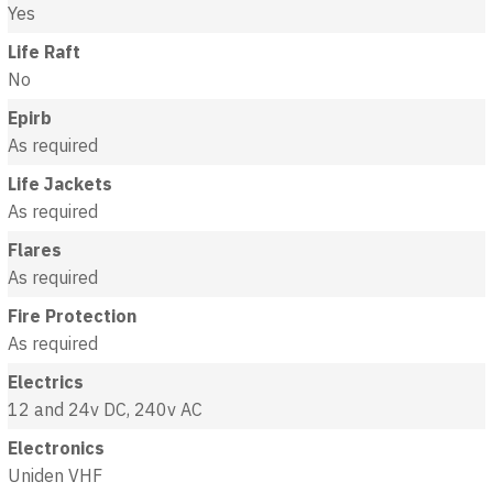
Yes
Life Raft
No
Epirb
As required
Life Jackets
As required
Flares
As required
Fire Protection
As required
Electrics
12 and 24v DC, 240v AC
Electronics
Uniden VHF