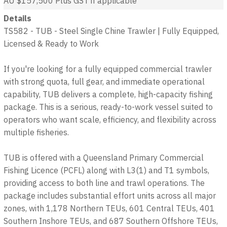
AU $157,500
Plus GST if applicable
Details
TS582 - TUB - Steel Single Chine Trawler | Fully Equipped,
Licensed & Ready to Work
If you're looking for a fully equipped commercial trawler
with strong quota, full gear, and immediate operational
capability, TUB delivers a complete, high-capacity fishing
package. This is a serious, ready-to-work vessel suited to
operators who want scale, efficiency, and flexibility across
multiple fisheries.
TUB is offered with a Queensland Primary Commercial
Fishing Licence (PCFL) along with L3(1) and T1 symbols,
providing access to both line and trawl operations. The
package includes substantial effort units across all major
zones, with 1,178 Northern TEUs, 601 Central TEUs, 401
Southern Inshore TEUs, and 687 Southern Offshore TEUs,