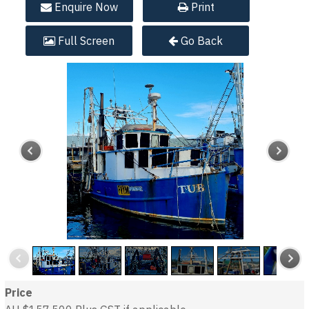
Enquire
Now
Print
Full
Screen
Go Back
Price