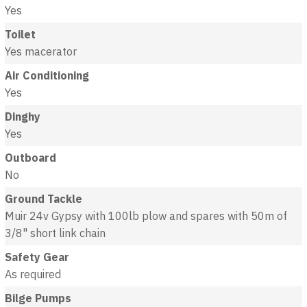
Yes
Toilet
Yes macerator
Air Conditioning
Yes
Dinghy
Yes
Outboard
No
Ground Tackle
Muir 24v Gypsy with 100lb plow and spares with 50m of
3/8" short link chain
Safety Gear
As required
Bilge Pumps