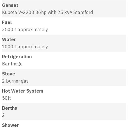
Genset
Kubota V-2203 36hp with 25 kVA Stamford
Fuel
3500lt approximately
Water
1000lt approximately
Refrigeration
Bar fridge
Stove
2 burner gas
Hot Water System
50lt
Berths
2
Shower