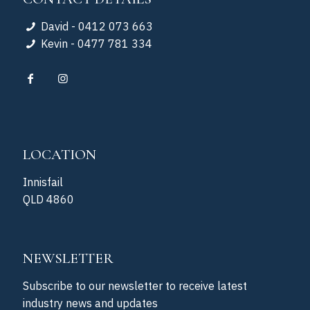
David - 0412 073 663
Kevin - 0477 781 334
LOCATION
Innisfail
QLD 4860
NEWSLETTER
Subscribe to our newsletter to receive latest
industry news and updates