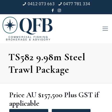
0412 073 663
0477 781 334
TS582 9.98m Steel
Trawl Package
Price
AU $157,500
Plus GST if
applicable