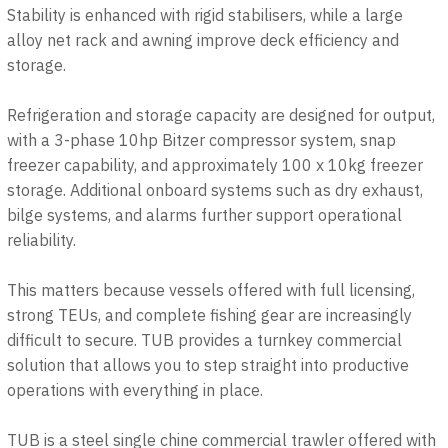
Stability is enhanced with rigid stabilisers, while a large
alloy net rack and awning improve deck efficiency and
storage.
Refrigeration and storage capacity are designed for output,
with a 3-phase 10hp Bitzer compressor system, snap
freezer capability, and approximately 100 x 10kg freezer
storage. Additional onboard systems such as dry exhaust,
bilge systems, and alarms further support operational
reliability.
This matters because vessels offered with full licensing,
strong TEUs, and complete fishing gear are increasingly
difficult to secure. TUB provides a turnkey commercial
solution that allows you to step straight into productive
operations with everything in place.
TUB is a steel single chine commercial trawler offered with