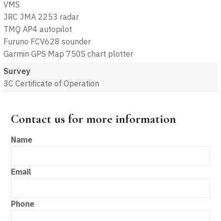
VMS
JRC JMA 2253 radar
TMQ AP4 autopilot
Furuno FCV628 sounder
Garmin GPS Map 750S chart plotter
Survey
3C Certificate of Operation
Contact us for more information
Name
Email
Phone