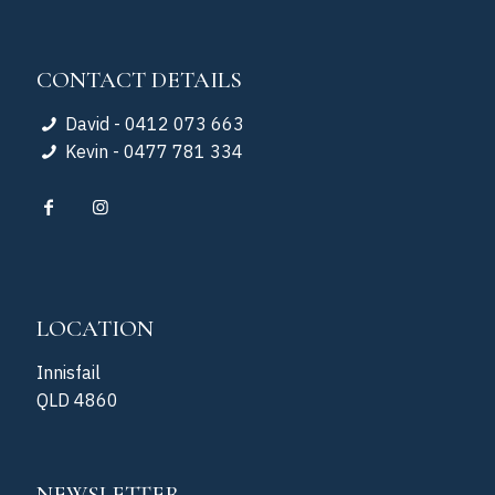
CONTACT DETAILS
David - 0412 073 663
Kevin - 0477 781 334
LOCATION
Innisfail
QLD 4860
NEWSLETTER