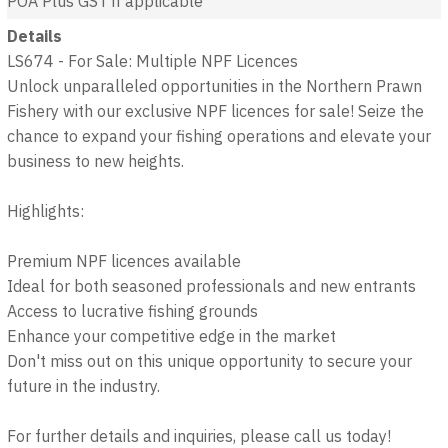
POA
Plus GST if applicable
Details
LS674 - For Sale: Multiple NPF Licences
Unlock unparalleled opportunities in the Northern Prawn
Fishery with our exclusive NPF licences for sale! Seize the
chance to expand your fishing operations and elevate your
business to new heights.
Highlights:
Premium NPF licences available
Ideal for both seasoned professionals and new entrants
Access to lucrative fishing grounds
Enhance your competitive edge in the market
Don't miss out on this unique opportunity to secure your
future in the industry.
For further details and inquiries, please call us today!