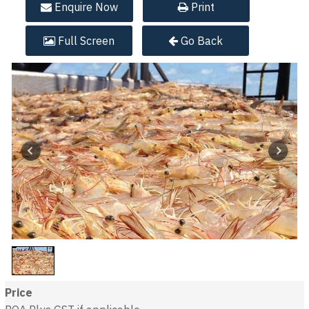
Enquire
Now
Print
Full
Screen
Go Back
Price