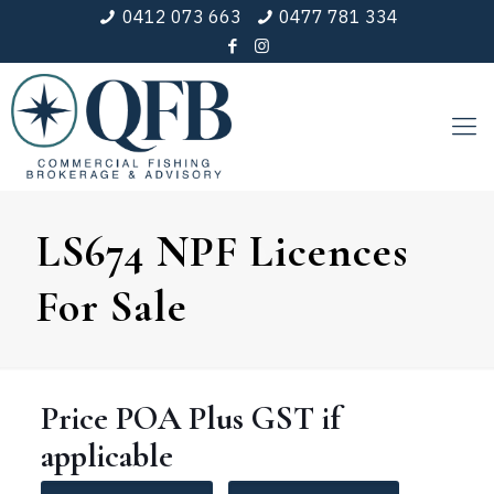
0412 073 663
0477 781 334
LS674 NPF Licences
For Sale
Price
POA
Plus GST if
applicable