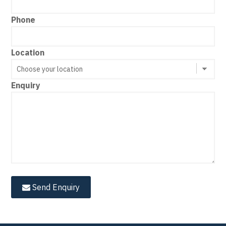
Phone
Location
Enquiry
Send Enquiry