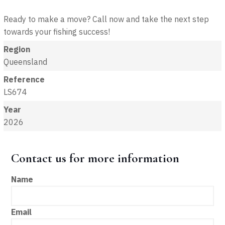
Ready to make a move? Call now and take the next step
towards your fishing success!
Region
Queensland
Reference
LS674
Year
2026
Contact us for more information
Name
Email