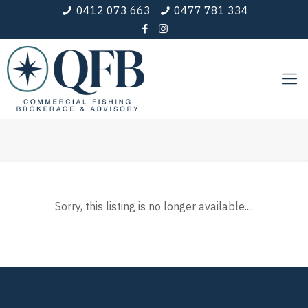
0412 073 663
0477 781 334
Sorry, this listing is no longer available....