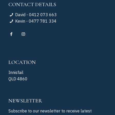
CONTACT DETAILS
David - 0412 073 663
Kevin - 0477 781 334
LOCATION
Innisfail
QLD 4860
NEWSLETTER
Subscribe to our newsletter to receive latest