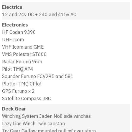
Electrics
12 and 24v DC + 240 and 415v AC
Electronics
HF Codan 9390
UHF Icom
VHF Icom and GME
VMS Polestar ST600
Radar Furuno 96m
Pilot TMQ AP4
Sounder Furuno FCV295 and 581
Plotter TMQ CPlot
GPS Furuno x 2
Satellite Compass JRC
Deck Gear
Winching System Jaden No8 side winches
Lazy Line Winch Twin capstan
Try Gear Gallow mounted pulling over stern