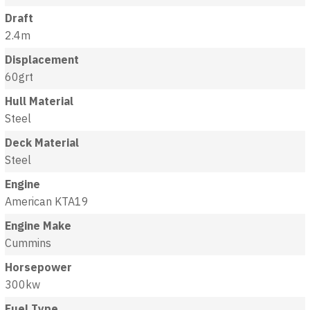
Draft
2.4m
Displacement
60grt
Hull Material
Steel
Deck Material
Steel
Engine
American KTA19
Engine Make
Cummins
Horsepower
300kw
Fuel Type