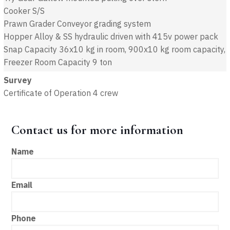
Cooker S/S
Prawn Grader Conveyor grading system
Hopper Alloy & SS hydraulic driven with 415v power pack
Snap Capacity 36x10 kg in room, 900x10 kg room capacity,
Freezer Room Capacity 9 ton
Survey
Certificate of Operation 4 crew
Contact us for more information
Name
Email
Phone