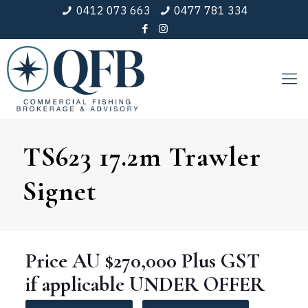
0412 073 663
0477 781 334
TS623 17.2m Trawler
Signet
Price
AU $270,000
Plus GST
if applicable
UNDER
OFFER