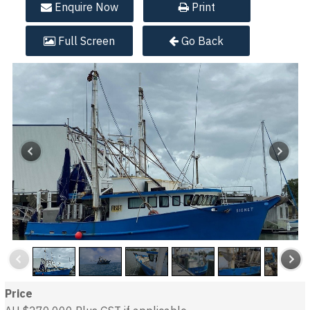
Enquire
Now
Print
Full
Screen
Go Back
Price