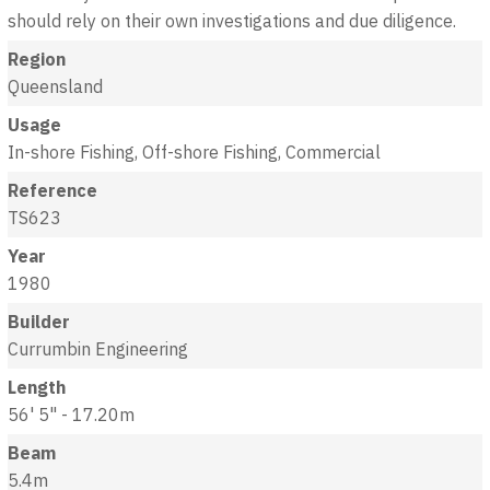
should rely on their own investigations and due diligence.
Region
Queensland
Usage
In-shore Fishing, Off-shore Fishing, Commercial
Reference
TS623
Year
1980
Builder
Currumbin Engineering
Length
56' 5" - 17.20m
Beam
5.4m