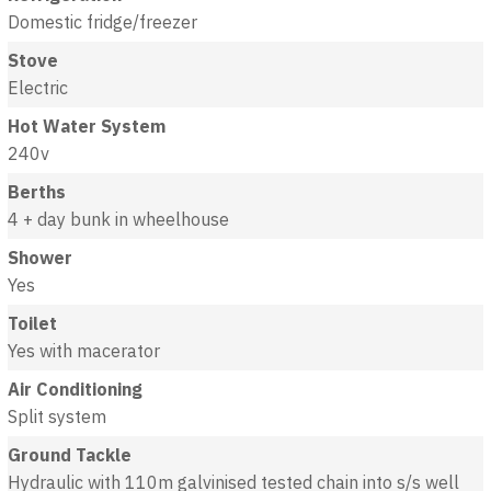
Domestic fridge/freezer
Stove
Electric
Hot Water System
240v
Berths
4 + day bunk in wheelhouse
Shower
Yes
Toilet
Yes with macerator
Air Conditioning
Split system
Ground Tackle
Hydraulic with 110m galvinised tested chain into s/s well