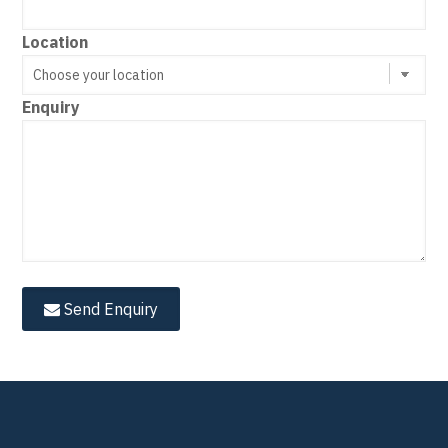
Location
Enquiry
Send Enquiry