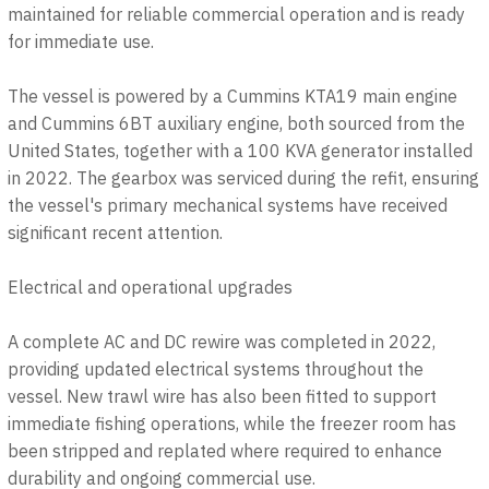
maintained for reliable commercial operation and is ready
for immediate use.
The vessel is powered by a Cummins KTA19 main engine
and Cummins 6BT auxiliary engine, both sourced from the
United States, together with a 100 KVA generator installed
in 2022. The gearbox was serviced during the refit, ensuring
the vessel's primary mechanical systems have received
significant recent attention.
Electrical and operational upgrades
A complete AC and DC rewire was completed in 2022,
providing updated electrical systems throughout the
vessel. New trawl wire has also been fitted to support
immediate fishing operations, while the freezer room has
been stripped and replated where required to enhance
durability and ongoing commercial use.