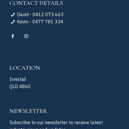
CONTACT DETAILS
David - 0412 073 663
Kevin - 0477 781 334
LOCATION
Innisfail
QLD 4860
NEWSLETTER
Subscribe to our newsletter to receive latest