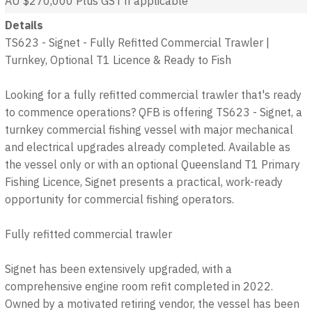
AU $270,000
Plus GST if applicable
Details
TS623 - Signet - Fully Refitted Commercial Trawler |
Turnkey, Optional T1 Licence & Ready to Fish
Looking for a fully refitted commercial trawler that's ready
to commence operations? QFB is offering TS623 - Signet, a
turnkey commercial fishing vessel with major mechanical
and electrical upgrades already completed. Available as
the vessel only or with an optional Queensland T1 Primary
Fishing Licence, Signet presents a practical, work-ready
opportunity for commercial fishing operators.
Fully refitted commercial trawler
Signet has been extensively upgraded, with a
comprehensive engine room refit completed in 2022.
Owned by a motivated retiring vendor, the vessel has been