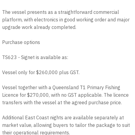
The vessel presents as a straightforward commercial
platform, with electronics in good working order and major
upgrade work already completed.
Purchase options
TS623 - Signet is available as:
Vessel only for $260,000 plus GST.
Vessel together with a Queensland T1 Primary Fishing
Licence for $270,000, with no GST applicable. The licence
transfers with the vessel at the agreed purchase price.
Additional East Coast nights are available separately at
market value, allowing buyers to tailor the package to suit
their operational requirements.