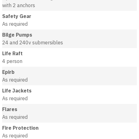
with 2 anchors
Safety Gear
As required
Bilge Pumps
24 and 240v submersibles
Life Raft
4 person
Epirb
As required
Life Jackets
As required
Flares
As required
Fire Protection
As required