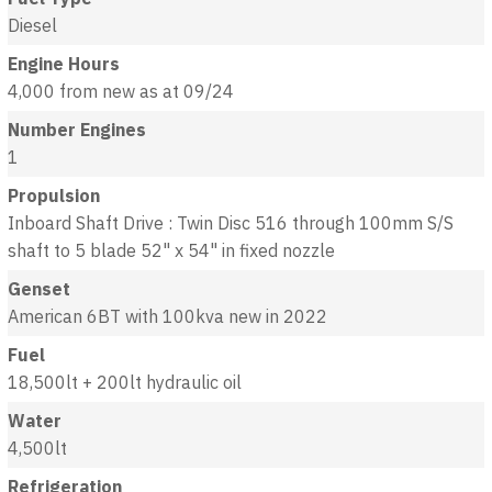
Diesel
Engine Hours
4,000 from new as at 09/24
Number Engines
1
Propulsion
Inboard Shaft Drive : Twin Disc 516 through 100mm S/S
shaft to 5 blade 52" x 54" in fixed nozzle
Genset
American 6BT with 100kva new in 2022
Fuel
18,500lt + 200lt hydraulic oil
Water
4,500lt
Refrigeration