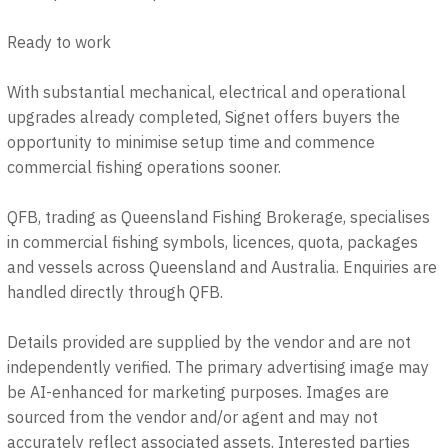
Ready to work
With substantial mechanical, electrical and operational
upgrades already completed, Signet offers buyers the
opportunity to minimise setup time and commence
commercial fishing operations sooner.
QFB, trading as Queensland Fishing Brokerage, specialises
in commercial fishing symbols, licences, quota, packages
and vessels across Queensland and Australia. Enquiries are
handled directly through QFB.
Details provided are supplied by the vendor and are not
independently verified. The primary advertising image may
be AI-enhanced for marketing purposes. Images are
sourced from the vendor and/or agent and may not
accurately reflect associated assets. Interested parties