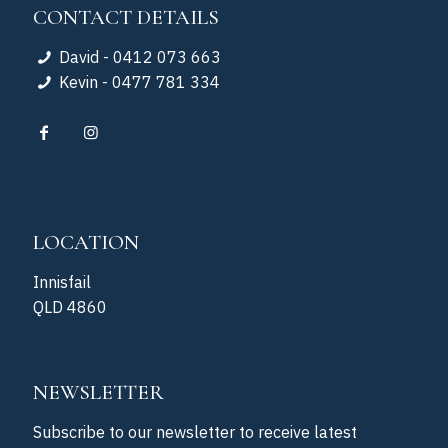
CONTACT DETAILS
David - 0412 073 663
Kevin - 0477 781 334
LOCATION
Innisfail
QLD 4860
NEWSLETTER
Subscribe to our newsletter to receive latest