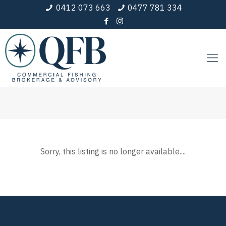
0412 073 663
0477 781 334
Sorry, this listing is no longer available....