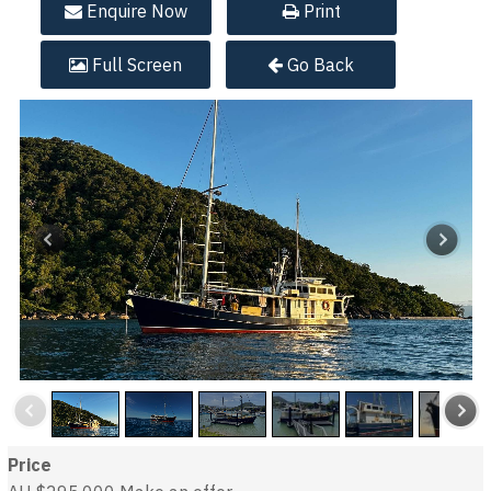
Enquire
Now
Print
Full
Screen
Go Back
Price