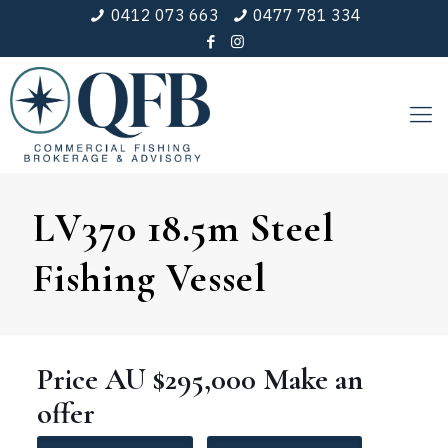
0412 073 663
0477 781 334
LV370 18.5m Steel
Fishing Vessel
Price
AU $295,000
Make an
offer