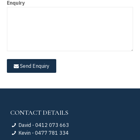
Enquiry
Send Enquiry
CONTACT DETAILS
David - 0412 073 663
Kevin - 0477 781 334