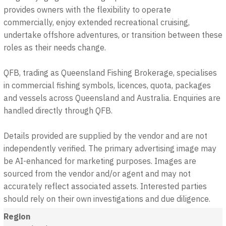
provides owners with the flexibility to operate
commercially, enjoy extended recreational cruising,
undertake offshore adventures, or transition between these
roles as their needs change.
QFB, trading as Queensland Fishing Brokerage, specialises
in commercial fishing symbols, licences, quota, packages
and vessels across Queensland and Australia. Enquiries are
handled directly through QFB.
Details provided are supplied by the vendor and are not
independently verified. The primary advertising image may
be AI-enhanced for marketing purposes. Images are
sourced from the vendor and/or agent and may not
accurately reflect associated assets. Interested parties
should rely on their own investigations and due diligence.
Region