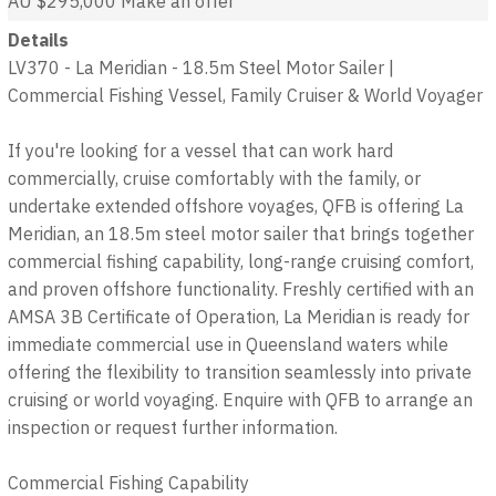
AU $295,000
Make an offer
Details
LV370 - La Meridian - 18.5m Steel Motor Sailer |
Commercial Fishing Vessel, Family Cruiser & World Voyager
If you're looking for a vessel that can work hard
commercially, cruise comfortably with the family, or
undertake extended offshore voyages, QFB is offering La
Meridian, an 18.5m steel motor sailer that brings together
commercial fishing capability, long-range cruising comfort,
and proven offshore functionality. Freshly certified with an
AMSA 3B Certificate of Operation, La Meridian is ready for
immediate commercial use in Queensland waters while
offering the flexibility to transition seamlessly into private
cruising or world voyaging. Enquire with QFB to arrange an
inspection or request further information.
Commercial Fishing Capability