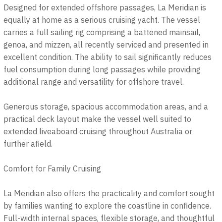
Designed for extended offshore passages, La Meridian is
equally at home as a serious cruising yacht. The vessel
carries a full sailing rig comprising a battened mainsail,
genoa, and mizzen, all recently serviced and presented in
excellent condition. The ability to sail significantly reduces
fuel consumption during long passages while providing
additional range and versatility for offshore travel.
Generous storage, spacious accommodation areas, and a
practical deck layout make the vessel well suited to
extended liveaboard cruising throughout Australia or
further afield.
Comfort for Family Cruising
La Meridian also offers the practicality and comfort sought
by families wanting to explore the coastline in confidence.
Full-width internal spaces, flexible storage, and thoughtful