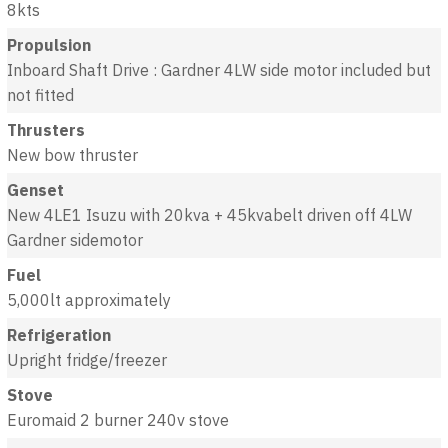
8kts
Propulsion
Inboard Shaft Drive : Gardner 4LW side motor included but
not fitted
Thrusters
New bow thruster
Genset
New 4LE1 Isuzu with 20kva + 45kvabelt driven off 4LW
Gardner sidemotor
Fuel
5,000lt approximately
Refrigeration
Upright fridge/freezer
Stove
Euromaid 2 burner 240v stove