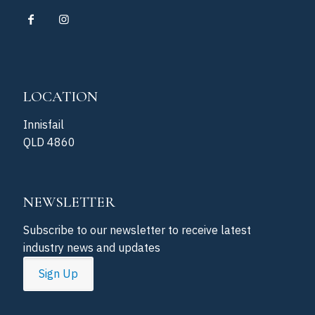
LOCATION
Innisfail
QLD 4860
NEWSLETTER
Subscribe to our newsletter to receive latest
industry news and updates
Sign Up