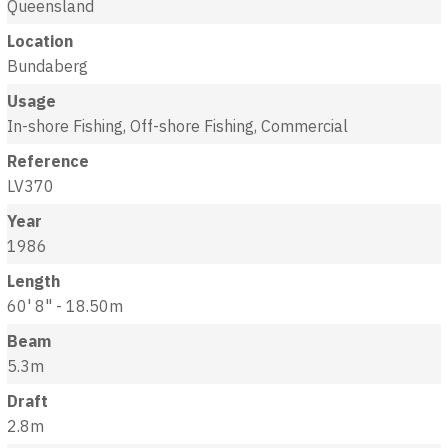
Queensland
Location
Bundaberg
Usage
In-shore Fishing, Off-shore Fishing, Commercial
Reference
LV370
Year
1986
Length
60' 8" - 18.50m
Beam
5.3m
Draft
2.8m