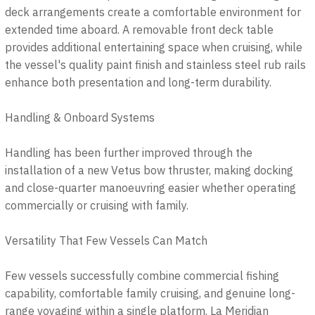
deck arrangements create a comfortable environment for
extended time aboard. A removable front deck table
provides additional entertaining space when cruising, while
the vessel's quality paint finish and stainless steel rub rails
enhance both presentation and long-term durability.
Handling & Onboard Systems
Handling has been further improved through the
installation of a new Vetus bow thruster, making docking
and close-quarter manoeuvring easier whether operating
commercially or cruising with family.
Versatility That Few Vessels Can Match
Few vessels successfully combine commercial fishing
capability, comfortable family cruising, and genuine long-
range voyaging within a single platform. La Meridian