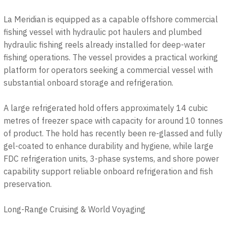
La Meridian is equipped as a capable offshore commercial
fishing vessel with hydraulic pot haulers and plumbed
hydraulic fishing reels already installed for deep-water
fishing operations. The vessel provides a practical working
platform for operators seeking a commercial vessel with
substantial onboard storage and refrigeration.
A large refrigerated hold offers approximately 14 cubic
metres of freezer space with capacity for around 10 tonnes
of product. The hold has recently been re-glassed and fully
gel-coated to enhance durability and hygiene, while large
FDC refrigeration units, 3-phase systems, and shore power
capability support reliable onboard refrigeration and fish
preservation.
Long-Range Cruising & World Voyaging