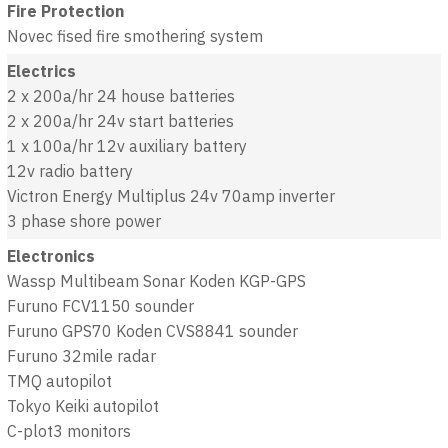
Fire Protection
Novec fised fire smothering system
Electrics
2 x 200a/hr 24 house batteries
2 x 200a/hr 24v start batteries
1 x 100a/hr 12v auxiliary battery
12v radio battery
Victron Energy Multiplus 24v 70amp inverter
3 phase shore power
Electronics
Wassp Multibeam Sonar Koden KGP-GPS
Furuno FCV1150 sounder
Furuno GPS70 Koden CVS8841 sounder
Furuno 32mile radar
TMQ autopilot
Tokyo Keiki autopilot
C-plot3 monitors