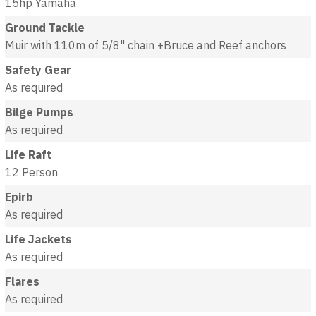
15hp Yamaha
Ground Tackle
Muir with 110m of 5/8" chain +Bruce and Reef anchors
Safety Gear
As required
Bilge Pumps
As required
Life Raft
12 Person
Epirb
As required
Life Jackets
As required
Flares
As required