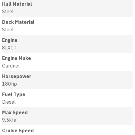
Hull Material
Steel
Deck Material
Steel
Engine
8LXCT
Engine Make
Gardner
Horsepower
180hp
Fuel Type
Diesel
Max Speed
9.5kts
Cruise Speed