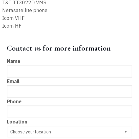
T&T TT3022D VMS
Nerasatellite phone
Icom VHF
Icom HF
Contact us for more information
Name
Email
Phone
Location