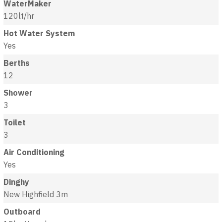
WaterMaker
120lt/hr
Hot Water System
Yes
Berths
12
Shower
3
Toilet
3
Air Conditioning
Yes
Dinghy
New Highfield 3m
Outboard