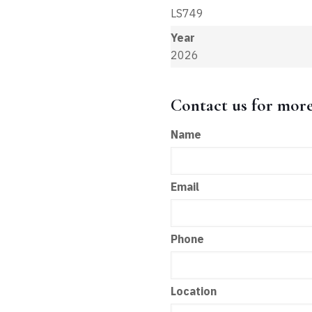
LS749
Year
2026
Contact us for mor
Name
Email
Phone
Location