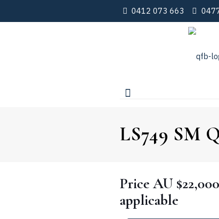
0412 073 663
0477
LS749 SM Qu
Price
AU $22,00
applicable