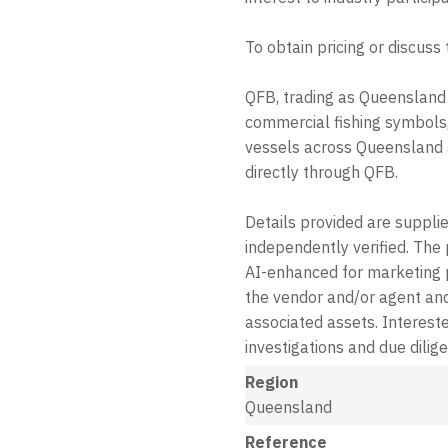
To obtain pricing or discuss
QFB, trading as Queensland 
commercial fishing symbols,
vessels across Queensland a
directly through QFB.
Details provided are suppli
independently verified. The
AI-enhanced for marketing 
the vendor and/or agent and
associated assets. Intereste
investigations and due dilig
Region
Queensland
Reference