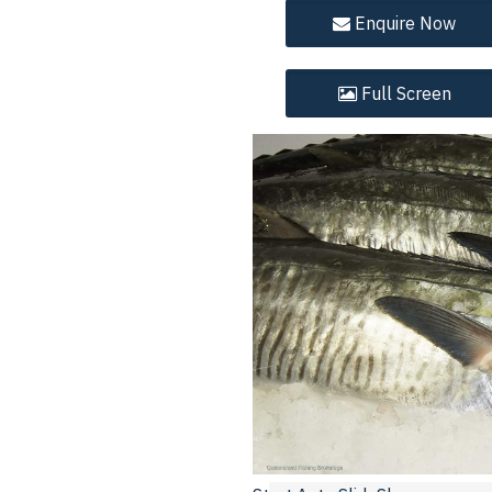
Enquire
Now
Full
Screen