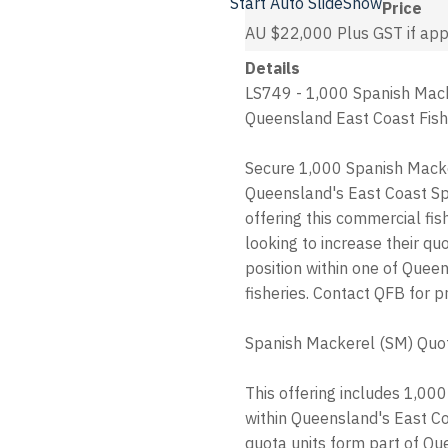
Start Auto SlideShow
Price
AU $22,000
Plus GST if app
Details
LS749 - 1,000 Spanish Macke
Queensland East Coast Fish
Secure 1,000 Spanish Macke
Queensland's East Coast Sp
offering this commercial fis
looking to increase their qu
position within one of Que
fisheries. Contact QFB for pr
Spanish Mackerel (SM) Quo
This offering includes 1,00
within Queensland's East C
quota units form part of 