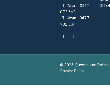
David - 0412
QLD 
073 663
Kevin - 0477
781 334
© 2026 Queensland Fishing
Privacy Policy