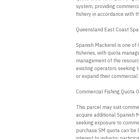
system, providing commercia
fishery in accordance with t
Queensland East Coast Spa
Spanish Mackerel is one of
fisheries, with quota mana
management of the resource.
existing operators seeking t
or expand their commercial 
Commercial Fishing Quota O
This parcel may suit commer
acquire additional Spanish 
seeking exposure to commerc
purchase SM quota can be li
interest to industry particip