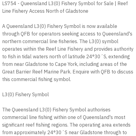
LS754 - Queensland L3(0) Fishery Symbol for Sale | Reef
Line Fishery Access North of Gladstone
A Queensland L3(0) Fishery Symbol is now available
through QFB for operators seeking access to Queensland's
northern commercial line fisheries. The L3(0) symbol
operates within the Reef Line Fishery and provides authority
to fish in tidal waters north of latitude 24°30´S, extending
from near Gladstone to Cape York, including areas of the
Great Barrier Reef Marine Park. Enquire with QFB to discuss
this commercial fishing symbol.
L3(0) Fishery Symbol
The Queensland L3(0) Fishery Symbol authorises
commercial line fishing within one of Queensland's most
significant reef fishing regions. The operating area extends
from approximately 24°30´S near Gladstone through to