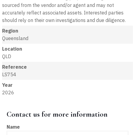
sourced from the vendor and/or agent and may not
accurately reflect associated assets. Interested parties
should rely on their own investigations and due diligence.
Region
Queensland
Location
QLD
Reference
LS754
Year
2026
Contact us for more information
Name