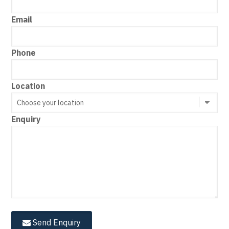
Email
Phone
Location
Enquiry
Send Enquiry