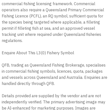
commercial fishing licensing framework. Commercial
operators also require a Queensland Primary Commercial
Fishing Licence (PCFL), an RQ symbol, sufficient quota for
the species being targeted where applicable, a filleting
permit if filleting fish at sea, and an approved vessel
tracking unit where required under Queensland fisheries
regulations.
Enquire About This L3(0) Fishery Symbol
QFB, trading as Queensland Fishing Brokerage, specialises
in commercial fishing symbols, licences, quota, packages
and vessels across Queensland and Australia. Enquiries are
handled directly through QFB.
Details provided are supplied by the vendor and are not
independently verified. The primary advertising image may
be AI-enhanced for marketing purposes. Images are