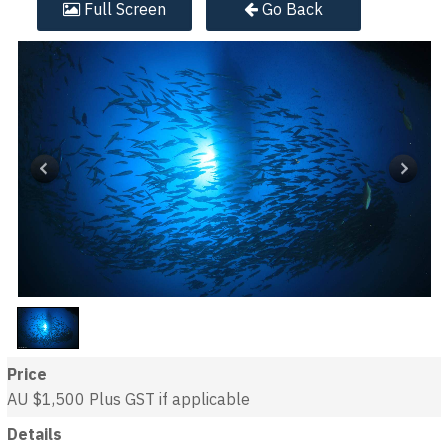
Full
Screen
Go Back
Price
AU $1,500
Plus GST if applicable
Details