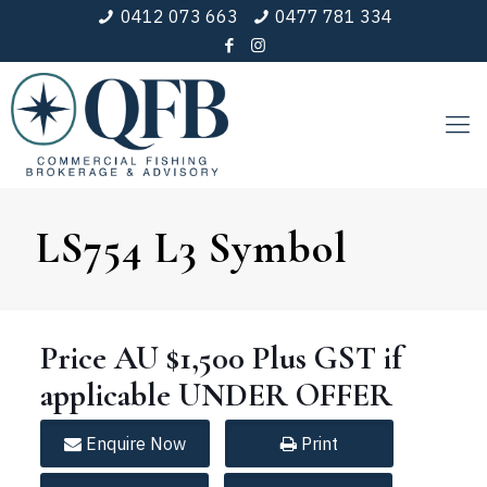
0412 073 663
0477 781 334
LS754 L3 Symbol
Price
AU $1,500
Plus GST if
applicable
UNDER
OFFER
Enquire
Now
Print