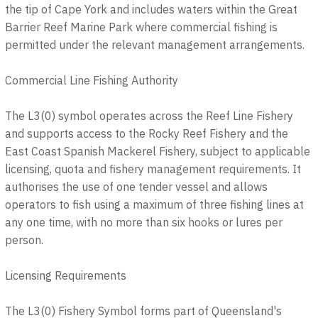
the tip of Cape York and includes waters within the Great
Barrier Reef Marine Park where commercial fishing is
permitted under the relevant management arrangements.
Commercial Line Fishing Authority
The L3(0) symbol operates across the Reef Line Fishery
and supports access to the Rocky Reef Fishery and the
East Coast Spanish Mackerel Fishery, subject to applicable
licensing, quota and fishery management requirements. It
authorises the use of one tender vessel and allows
operators to fish using a maximum of three fishing lines at
any one time, with no more than six hooks or lures per
person.
Licensing Requirements
The L3(0) Fishery Symbol forms part of Queensland's