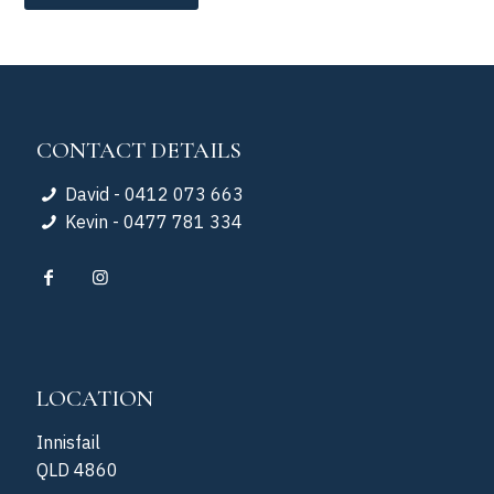
CONTACT DETAILS
David - 0412 073 663
Kevin - 0477 781 334
LOCATION
Innisfail
QLD 4860