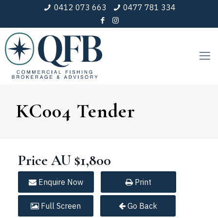
0412 073 663
0477 781 334
KC004 Tender
Price
AU $1,800
Enquire
Now
Print
Full
Screen
Go Back