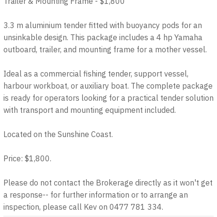
Trailer & Mounting Frame - $1,800
3.3 m aluminium tender fitted with buoyancy pods for an
unsinkable design. This package includes a 4 hp Yamaha
outboard, trailer, and mounting frame for a mother vessel.
Ideal as a commercial fishing tender, support vessel,
harbour workboat, or auxiliary boat. The complete package
is ready for operators looking for a practical tender solution
with transport and mounting equipment included.
Located on the Sunshine Coast.
Price: $1,800.
Please do not contact the Brokerage directly as it won't get
a response-- for further information or to arrange an
inspection, please call Kev on 0477 781 334.