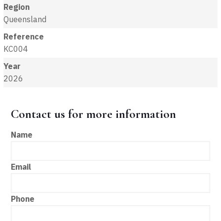
Region
Queensland
Reference
KC004
Year
2026
Contact us for more information
Name
Email
Phone