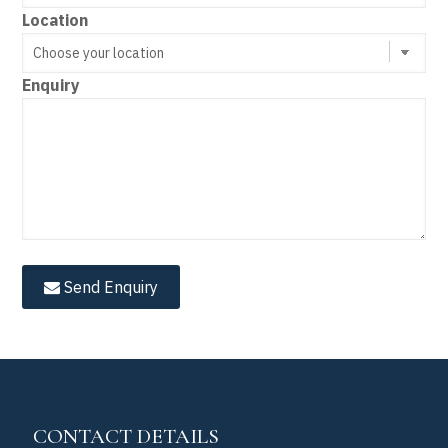
Location
Enquiry
Send Enquiry
CONTACT DETAILS