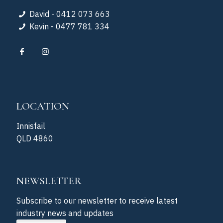
David - 0412 073 663
Kevin - 0477 781 334
LOCATION
Innisfail
QLD 4860
NEWSLETTER
Subscribe to our newsletter to receive latest
industry news and updates