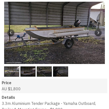
Price
AU $1,800
Details
3.3m Aluminium Tender Package - Yamaha Outboard,