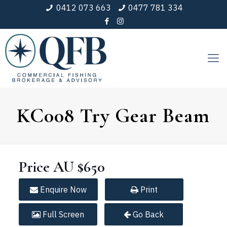
0412 073 663
0477 781 334
KC008 Try Gear Beam
Price
AU $650
Enquire
Now
Print
Full
Screen
Go Back