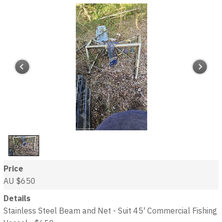
Price
AU $650
Details
Stainless Steel Beam and Net - Suit 45' Commercial Fishing