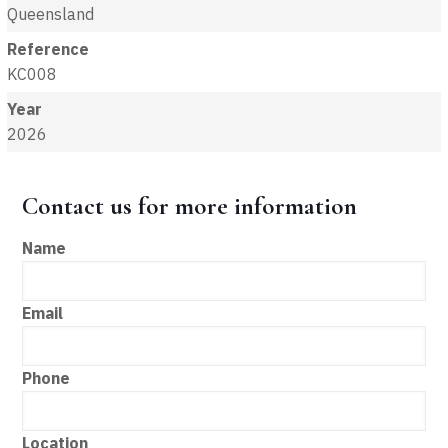
Queensland
Reference
KC008
Year
2026
Contact us for more information
Name
Email
Phone
Location