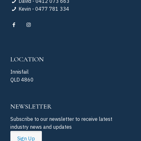
David - 0412 073 663
Kevin - 0477 781 334
LOCATION
Innisfail
QLD 4860
NEWSLETTER
Subscribe to our newsletter to receive latest
industry news and updates
Sign Up