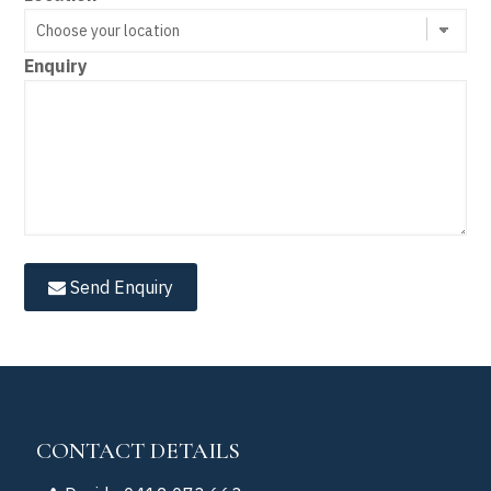
Enquiry
Send Enquiry
CONTACT DETAILS