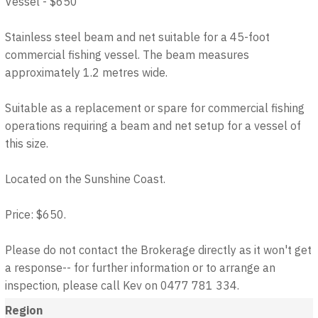
Vessel - $650
Stainless steel beam and net suitable for a 45-foot
commercial fishing vessel. The beam measures
approximately 1.2 metres wide.
Suitable as a replacement or spare for commercial fishing
operations requiring a beam and net setup for a vessel of
this size.
Located on the Sunshine Coast.
Price: $650.
Please do not contact the Brokerage directly as it won't get
a response-- for further information or to arrange an
inspection, please call Kev on 0477 781 334.
Region